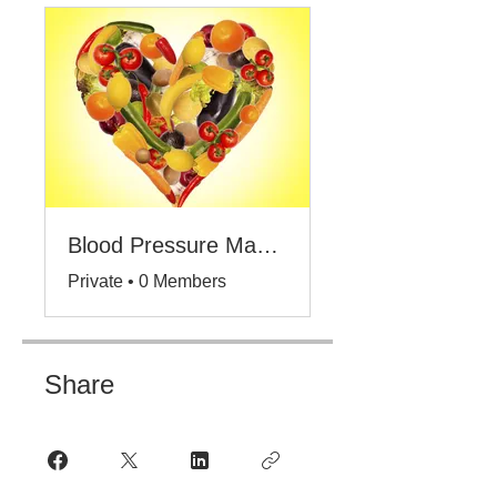
Blood Pressure Management
Private
•
0 Members
Share