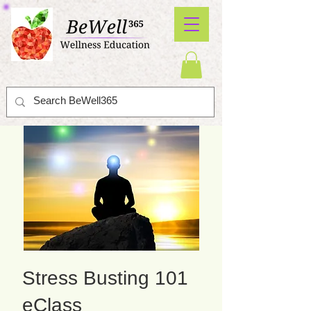
Stress Busting 101
eClass