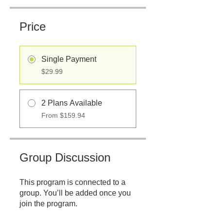
Price
Single Payment
$29.99
2 Plans Available
From $159.94
Group Discussion
This program is connected to a
group. You’ll be added once you
join the program.