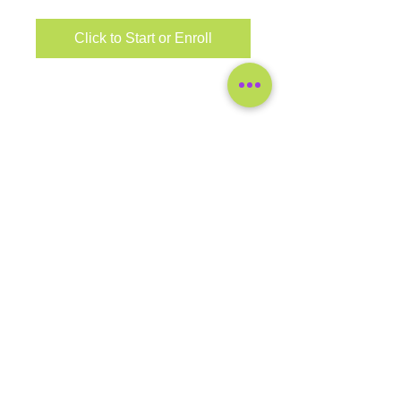
Click to Start or Enroll
COMPANY
SUPPORT
General
Contact
FAQ's
Blog
Worksite Wellness
LEGAL
Disclaimer
SHOP
Home
eClasses