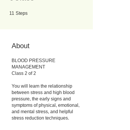
11 Steps
11
Steps
About
BLOOD PRESSURE
MANAGEMENT
Class 2 of 2
You will learn the relationship
between stress and high blood
pressure, the early signs and
symptoms of physical, emotional,
and mental stress, and helpful
stress reduction techniques.