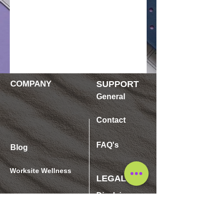
COMPANY
SUPPORT
General
Contact
FAQ's
Blog
Worksite Wellness
LEGAL
Disclaimer
SHOP