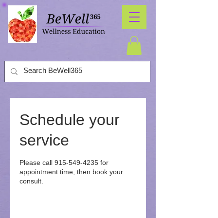
Schedule your
service
Please call 915-549-4235 for
appointment time, then book your
consult.