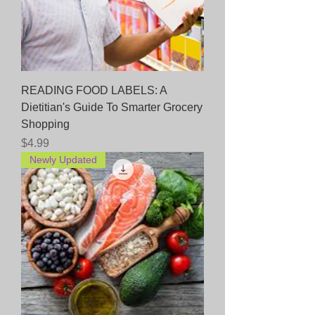
READING FOOD LABELS: A
Dietitian's Guide To Smarter Grocery
Shopping
Price
$4.99
Newly Updated