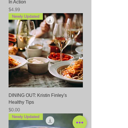
In Action
Price
$4.99
Newly Updated
DINING OUT: Kristin Finley's
Healthy Tips
Price
$0.00
Newly Updated