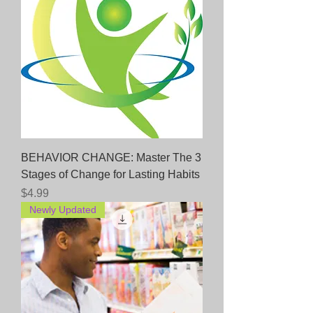
BEHAVIOR CHANGE: Master The 3
Stages of Change for Lasting Habits
Price
$4.99
Newly Updated