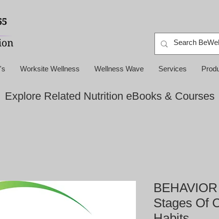
's
Worksite Wellness
Wellness Wave
Services
Prod
Explore Related Nutrition eBooks & Courses
BEHAVIOR 
Stages Of 
Habits