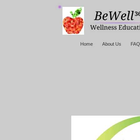
Home
About Us
FAQ