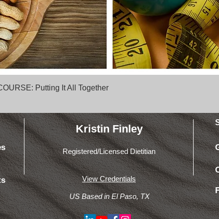
Quick View
SE: Putting It All Together
Kristin Finley
es
Registered/Licensed Dietitian
View Credentials
ts
US Based in El Paso, TX