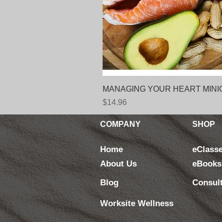
MANAGING YOUR HEART MINICOUR
Price
$14.96
COMPANY
SHOP
Home
eClass
About Us
eBooks
Blog
Consul
Worksite Wellness