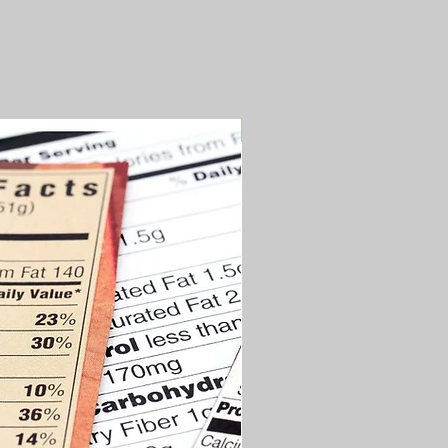
Newly Updated