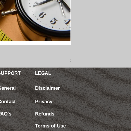
BEHAVIOR CHANGE: Master S
Price
$4.99
SUPPORT
LEGAL
General
Disclaimer
Contact
Privacy
FAQ's
Refunds
Terms of Use