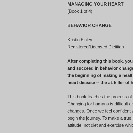
MANAGING YOUR HEART
(Book 1 of 4)
BEHAVIOR CHANGE
Kristin Finley
Registered/Licensed Dietitian
After completing this book, you 
and succeed in behavior change 
the beginning of making a healt
heart disease -- the #1 killer o
This book teaches the process of
Changing for humans is difficult a
changes. Once we feel confident
begin the journey. To make a true 
attitude, not diet and exercise wh