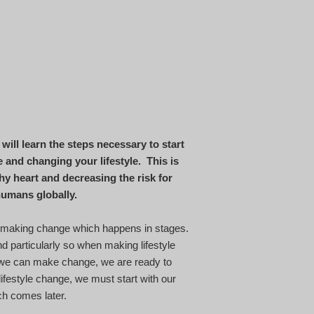
will learn the steps necessary to start
and changing your lifestyle. This is
hy heart and decreasing the risk for
f humans globally.
 making change which happens in stages.
nd particularly so when making lifestyle
 we can make change, we are ready to
lifestyle change, we must start with our
ich comes later.