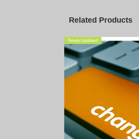
Related Products
Newly Updated