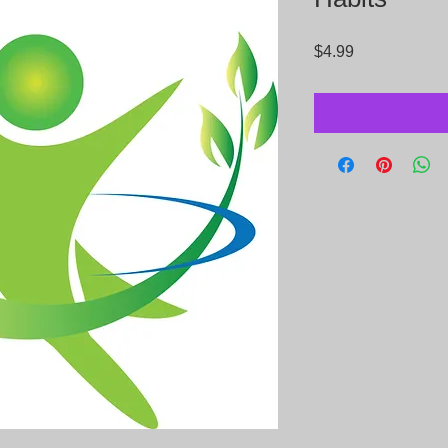
Price
$4.99