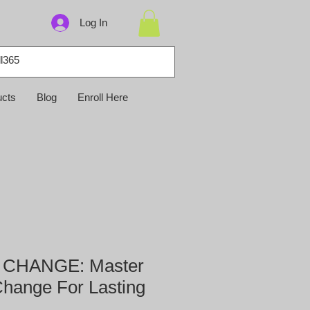
Log In
ucts
Blog
Enroll Here
CHANGE: Master
Change For Lasting