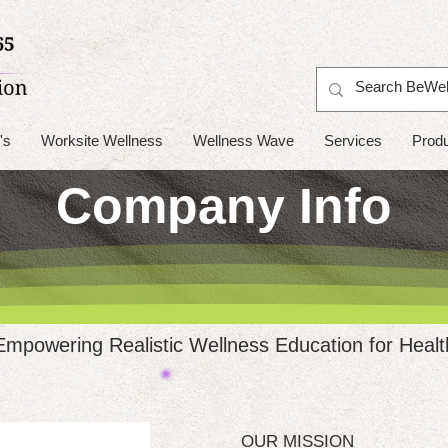
's
Worksite Wellness
Wellness Wave
Services
Prod
Company Info
Empowering Realistic Wellness Education for Healt
OUR MISSION