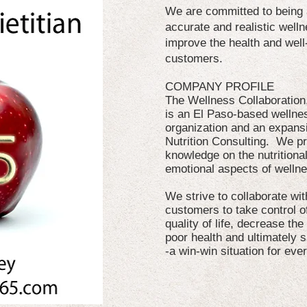
We are committed to being a
accurate and realistic well
improve the health and well
customers.
COMPANY PROFILE
The Wellness Collaboratio
is an El Paso-based wellne
organization and an expansi
Nutrition Consulting. We p
knowledge on the nutritional
emotional aspects of welln
We strive to collaborate w
customers to take control of
quality of life, decrease the
poor health and ultimately s
-a win-win situation for eve