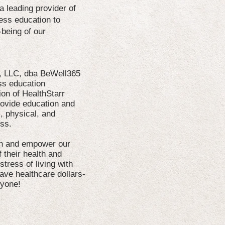
 leading provider of
ness education to
-being of our
n, LLC, dba BeWell365
ss education
on of HealthStarr
rovide education and
, physical, and
ess.
ith and empower our
 their health and
 stress of living with
ave healthcare dollars-
ryone!