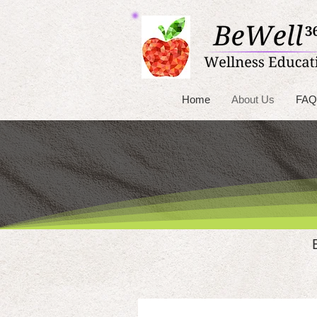
Home
About Us
FAQ