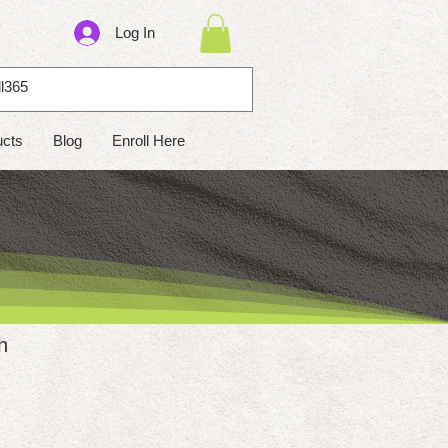
Log In
ucts
Blog
Enroll Here
h