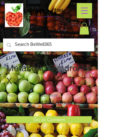
Metabolic Syndrome
X
Price
Duration
13:52 Minutes
Go to Content