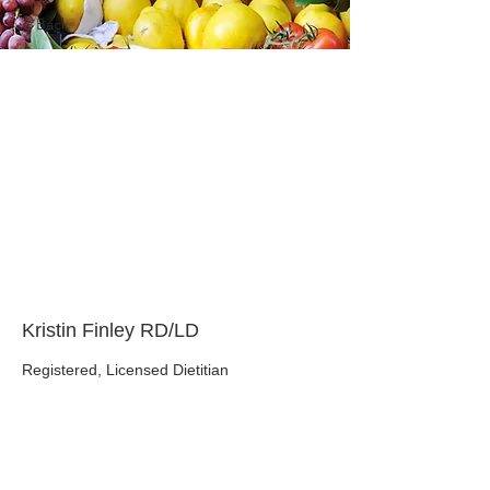
< Back
About the Course
Your Instructor
Kristin Finley RD/LD
Registered, Licensed Dietitian