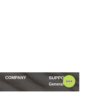
COMPANY
SUPPORT
General
Contact
FAQ's
Blog