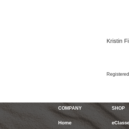
Your In
Kristin 
Registered
COMPANY
SHOP
Home
eClass