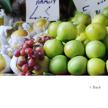
< Back
About 