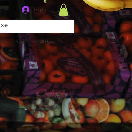
Log In
ucts
Blog
Enroll Here