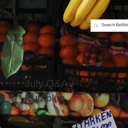
's
Worksite Wellness
Wellness Wave
Services
Prod
July Q&A +
Pumpkin
Price
Duration