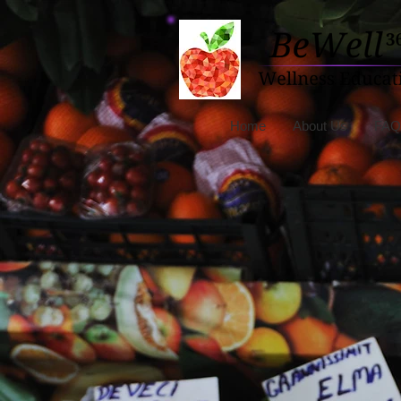
Home
About Us
FAQ