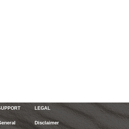
SUPPORT
LEGAL
General
Disclaimer