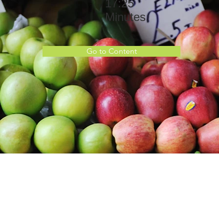
17:25
Minutes
Go to Content
the Course