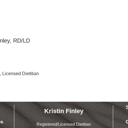
structor
Finley, RD/LD
, Licensed Dietitian
Kristin Finley
es
Registered/Licensed Dietitian