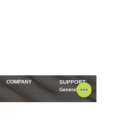
COMPANY
SUPPORT
General
Contact
FAQ's
Blog