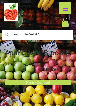
April Q&A + Broccoli
Price
Duration
12:41 Minutes
Go to Content
< Back