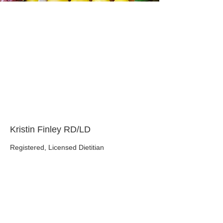
About the Course
Your Instructor
Kristin Finley RD/LD
Registered, Licensed Dietitian