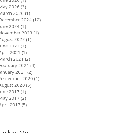
June 2026
(1)
1 post
May 2026
(3)
3 posts
March 2026
(1)
1 post
December 2024
(12)
12 posts
June 2024
(1)
1 post
November 2023
(1)
1 post
August 2022
(1)
1 post
June 2022
(1)
1 post
April 2021
(1)
1 post
March 2021
(2)
2 posts
February 2021
(4)
4 posts
January 2021
(2)
2 posts
September 2020
(1)
1 post
August 2020
(5)
5 posts
June 2017
(1)
1 post
May 2017
(2)
2 posts
April 2017
(5)
5 posts
Follow Me