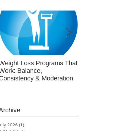
Weight Loss Programs That
BeWell365: Real-L
Work: Balance,
Wellness Educatio
Consistency & Moderation
Actually Works (re
featured article in
Magazine)
Archive
July 2026
(1)
1 post