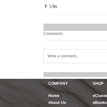
Comments
Write a comment...
COMPANY
SHOP
Home
eClass
About Us
eBooks