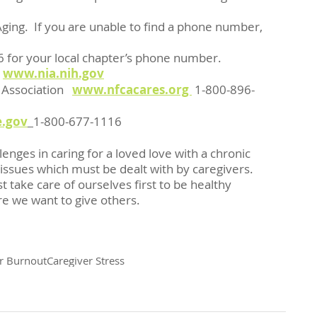
-1116 for your local chapter’s phone number.
 
www.nia.nih.gov
 Association   
www.nfcacares.org 
1-800-896-
.gov
1-800-677-1116  
lenges in caring for a loved love with a chronic 
 issues which must be dealt with by caregivers.  
ke care of ourselves first to be healthy 
re we want to give others.
r Burnout
Caregiver Stress