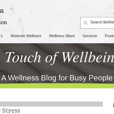
's
Worksite Wellness
Wellness Wave
Services
Prod
 Touch of Wellbei
A Wellness Blog for Busy People
 Stress