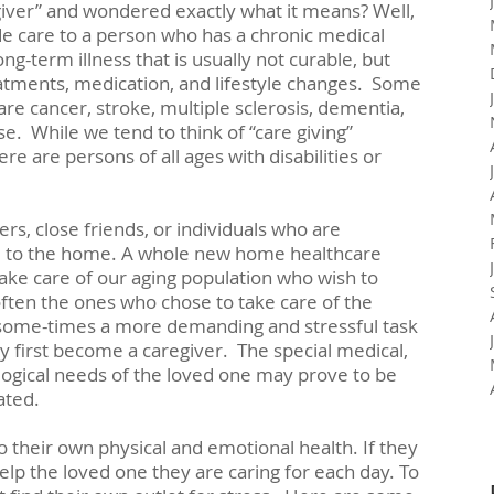
iver” and wondered exactly what it means? Well, 
de care to a person who has a chronic medical 
long-term illness that is usually not curable, but 
atments, medication, and lifestyle changes.  Some 
re cancer, stroke, multiple sclerosis, dementia, 
e.  While we tend to think of “care giving” 
re are persons of all ages with disabilities or 
s, close friends, or individuals who are 
to the home. A whole new home healthcare 
ake care of our aging population who wish to 
ften the ones who chose to take care of the 
is some-times a more demanding and stressful task 
 first become a caregiver.  The special medical, 
logical needs of the loved one may prove to be 
ated.
 their own physical and emotional health. If they 
help the loved one they are caring for each day. To 