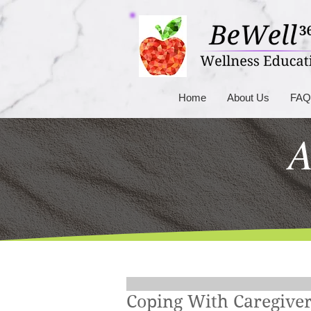
Home
About Us
FAQ
A
Coping With Caregiver