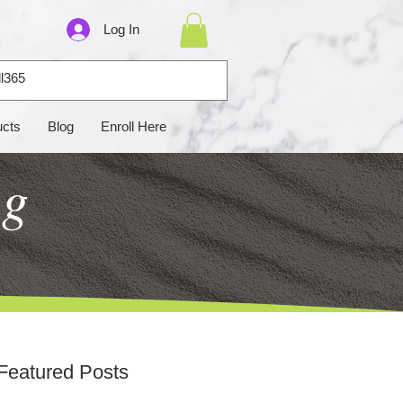
Log In
ucts
Blog
Enroll Here
ng
Featured Posts