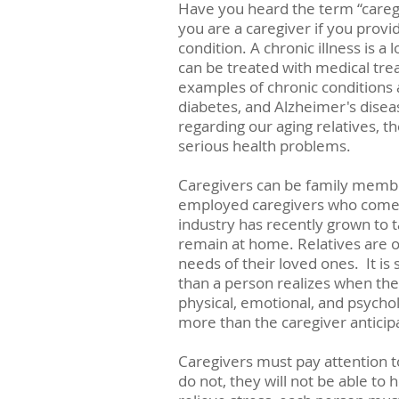
Have you heard the term “careg
you are a caregiver if you provi
condition. A chronic illness is a 
can be treated with medical tre
examples of chronic conditions a
diabetes, and Alzheimer's diseas
regarding our aging relatives, the
serious health problems.
Caregivers can be family member
employed caregivers who come 
industry has recently grown to t
remain at home. Relatives are o
needs of their loved ones.  It 
than a person realizes when they
physical, emotional, and psycho
more than the caregiver anticip
Caregivers must pay attention to
do not, they will not be able to 