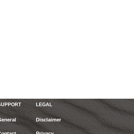
SUPPORT
LEGAL
General
Disclaimer
Contact
Privacy