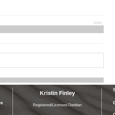
Kristin Finley
es
Registered/Licensed Dietitian