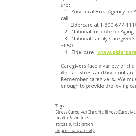
are:
   1.  Your local Area Agency on Aging.  If you are unable to find a phone number, 
call
        Eldercare at 1-800-677
   2.  National Institute on Aging  
   3.  National Family Caregiver’s
3650 
   4.  Eldercare   
www.eldercare
Caregivers face a variety of chal
illness.  Stress and burn-out are
Remember caregivers…We must ta
enough to provide the loving ca
Tags:
Stress
Caregiver
Chronic Illness
Caregive
health & wellness
stress & relaxation
depression, anxiety