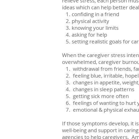
relieve stress, each person must
ideas which can help better deal 
   1. confiding in a friend
   2. physical activity
   3. knowing your limits
   4. asking for help
   5. setting realistic goals for ca
When the caregiver stress intens
overwhelmed, caregiver burnout
   1.  withdrawal from friends, 
   2.  feeling blue, irritable, hop
   3.  changes in appetite, weigh
   4.  changes in sleep patterns
   5.  getting sick more often
   6.  feelings of wanting to h
   7.  emotional & physical exha
If those symptoms develop, it is
well-being and support in caring
agencies to help caregivers.  