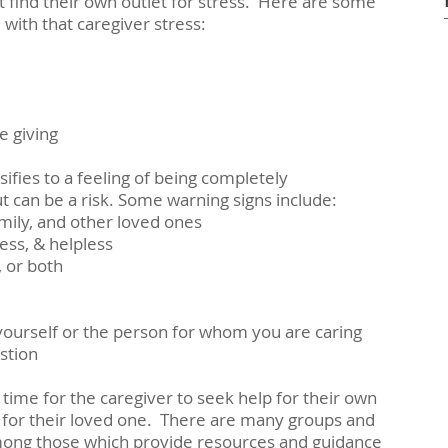
 find their own outlet for stress.  Here are some 
with that caregiver stress: 
re giving
ifies to a feeling of being completely 
 can be a risk. Some warning signs include:
family, and other loved ones
eless, & helpless
t, or both
urt yourself or the person for whom you are caring
ustion
 time for the caregiver to seek help for their own 
 for their loved one.  There are many groups and 
Among those which provide resources and guidance 