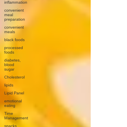
inflammation
convenient
meal
preparation
convenient
meals
black foods
processed
foods
diabetes,
blood
sugar
Cholesterol
lipids
Lipid Panel
emotional
eating
Time
Management
snacks