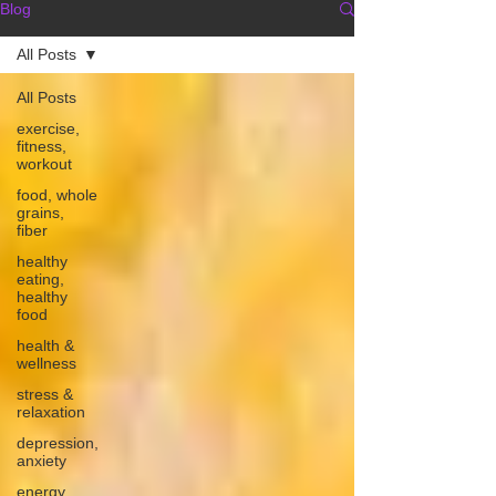
Blog
All Posts
All Posts
exercise,
fitness,
workout
food, whole
grains,
fiber
healthy
eating,
healthy
food
health &
wellness
stress &
relaxation
depression,
anxiety
energy,