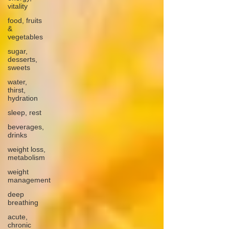
vitality
food, fruits
&
vegetables
sugar,
desserts,
sweets
water,
thirst,
hydration
sleep, rest
beverages,
drinks
weight loss,
metabolism
weight
management
deep
breathing
acute,
chronic