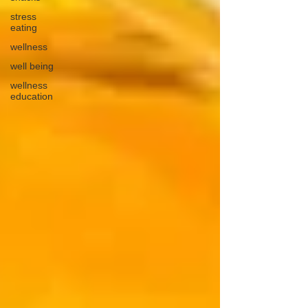
stress
eating
wellness
well being
wellness
education