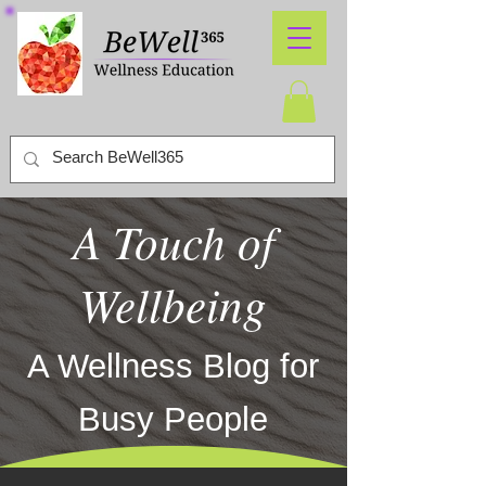
A Touch of
Wellbeing
A Wellness Blog for
Busy People