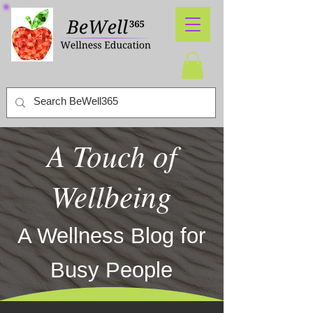
A Touch of
Wellbeing
A Wellness Blog for
Busy People