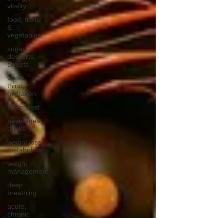
vitality
food, fruits
&
vegetables
sugar,
desserts,
sweets
water,
thirst,
hydration
sleep, rest
beverages,
drinks
weight loss,
metabolism
weight
management
deep
breathing
acute,
chronic