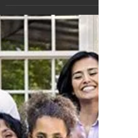
health cautions.
stress
eating
wellness
well being
wellness
education