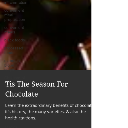
inflammation
convenient
meal
preparation
convenient
meals
black foods
processed
foods
diabetes,
blood
sugar
Cholesterol
lipids
Lipid Panel
Tis The Season For
emotional
Chocolate
eating
Time
Learn the extraordinary benefits of chocolate,
Management
it's history, the many varieties, & also the
snacks