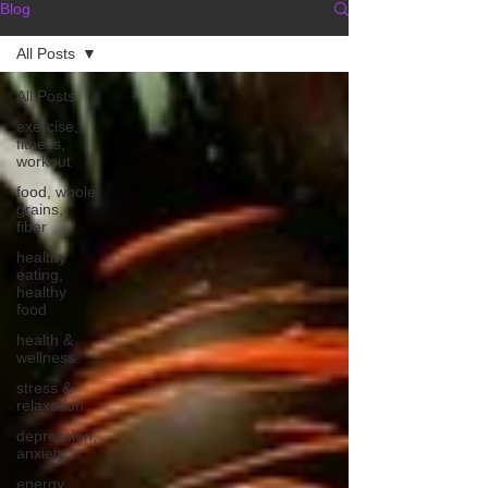
Blog
All Posts
All Posts
exercise,
fitness,
workout
food, whole
grains,
fiber
healthy
eating,
healthy
food
health &
wellness
stress &
relaxation
depression,
anxiety
energy,