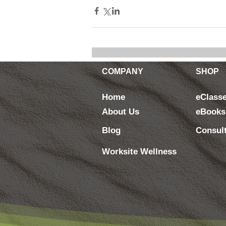
COMPANY
SHOP
Home
eClass
About Us
eBooks
Blog
Consul
Worksite Wellness