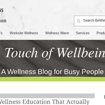
's
Worksite Wellness
Wellness Wave
Services
Prod
 Touch of Wellbei
A Wellness Blog for Busy People
Wellness Education That Actually