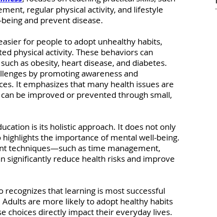
ent, regular physical activity, and lifestyle 
l-being and prevent disease.
asier for people to adopt unhealthy habits, 
ted physical activity. These behaviors can 
 such as obesity, heart disease, and diabetes. 
llenges by promoting awareness and 
ces. It emphasizes that many health issues are 
nd can be improved or prevented through small, 
ation is its holistic approach. It does not only 
o highlights the importance of mental well-being. 
nt techniques—such as time management, 
n significantly reduce health risks and improve 
o recognizes that learning is most successful 
. Adults are more likely to adopt healthy habits 
choices directly impact their everyday lives. 