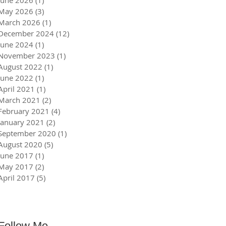
June 2026
(1)
1 post
May 2026
(3)
3 posts
March 2026
(1)
1 post
December 2024
(12)
12 posts
June 2024
(1)
1 post
November 2023
(1)
1 post
August 2022
(1)
1 post
June 2022
(1)
1 post
April 2021
(1)
1 post
March 2021
(2)
2 posts
February 2021
(4)
4 posts
January 2021
(2)
2 posts
September 2020
(1)
1 post
August 2020
(5)
5 posts
June 2017
(1)
1 post
May 2017
(2)
2 posts
April 2017
(5)
5 posts
Follow Me