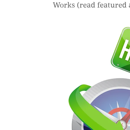
Works (read featured 