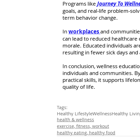
Programs like 
Journey To Welln
goals, and real-life problem-sol
term behavior change.
In 
workplaces 
and communities,
can lead to reduced healthcare 
morale. Educated individuals ar
resulting in fewer sick days and a
In conclusion, wellness education
individuals and communities. 
practical skills, it supports life
quality of life.
Tags:
Healthy Lifestyle
Wellness
Healthy Livin
health & wellness
exercise, fitness, workout
healthy eating, healthy food