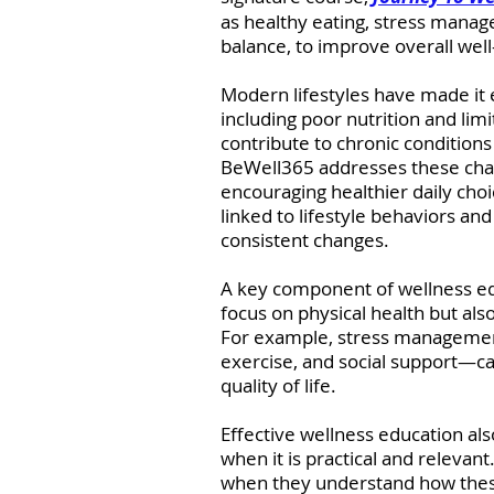
as healthy eating, stress managem
balance, to improve overall wel
Modern lifestyles have made it e
including poor nutrition and limi
contribute to chronic conditions
BeWell365 addresses these cha
encouraging healthier daily choi
linked to lifestyle behaviors a
consistent changes.
A key component of wellness educ
focus on physical health but als
For example, stress manageme
exercise, and social support—ca
quality of life.
Effective wellness education als
when it is practical and relevant
when they understand how these 