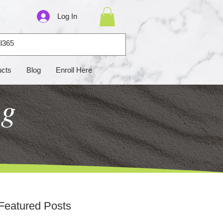
Log In
ucts
Blog
Enroll Here
ng
Featured Posts