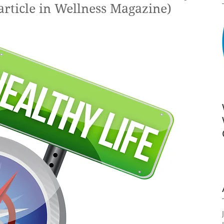
article in Wellness Magazine)