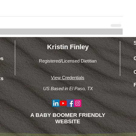
Kristin Finley
es
Registered/Licensed Dietitian
View Credentials
ts
US Based in El Paso, TX
A BABY BOOMER FRIENDLY
WEBSITE