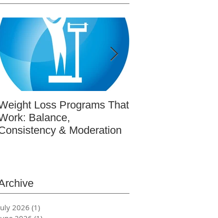
Weight Loss Programs That
BeWell365: Real-L
Work: Balance,
Wellness Educatio
Consistency & Moderation
Actually Works (re
featured article in
Magazine)
Archive
July 2026
(1)
1 post