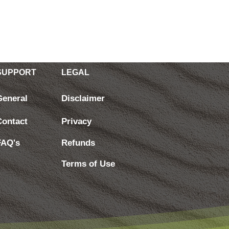
SUPPORT
LEGAL
General
Disclaimer
Contact
Privacy
FAQ's
Refunds
Terms of Use