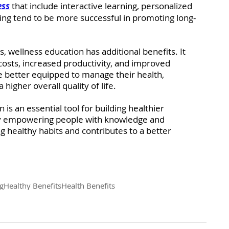
ess
that include interactive learning, personalized 
ving tend to be more successful in promoting long-
 wellness education has additional benefits. It 
costs, increased productivity, and improved 
e better equipped to manage their health, 
 higher overall quality of life.
 is an essential tool for building healthier 
By empowering people with knowledge and 
long healthy habits and contributes to a better 
g
Healthy Benefits
Health Benefits