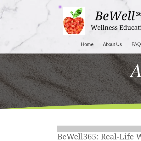
Home
About Us
FAQ
A
BeWell365: Real-Life 