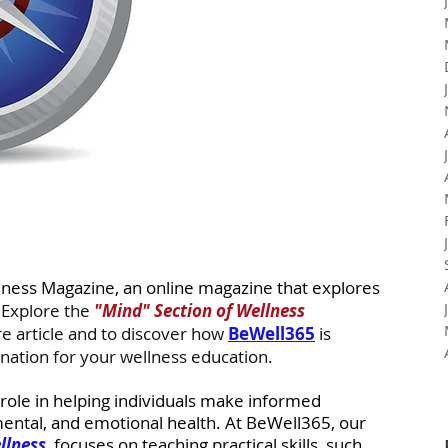
lness Magazine, an online magazine that explores 
 
Explore the 
"Mind" Section of Wellness 
re article and
to discover how 
BeWell365
 is 
nation for your wellness education. 
 role in helping individuals make informed 
mental, and emotional health. At BeWell365, our 
llness
, focuses on teaching practical skills, such 