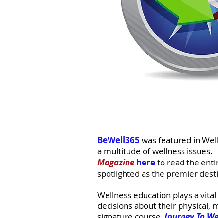
BeWell365 
was featured in Wel
a multitude of wellness issues.  
Magazine
here
to read the enti
spotlighted as the premier desti
Wellness education plays a vital
decisions about their physical, 
signature course, 
Journey To We