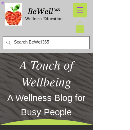
A Touch of
Wellbeing
A Wellness Blog for
Busy People