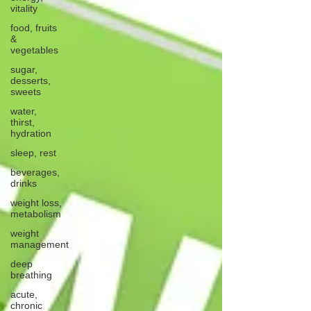
vitality
food, fruits
&
vegetables
sugar,
desserts,
sweets
water,
thirst,
hydration
sleep, rest
beverages,
drinks
weight loss,
metabolism
weight
management
deep
breathing
acute,
chronic