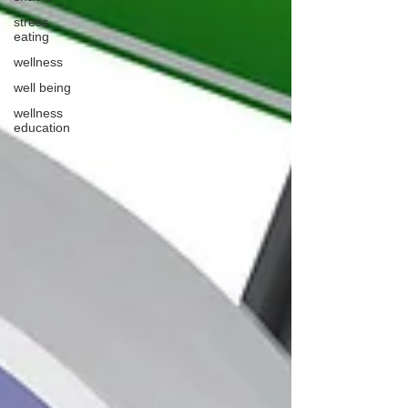
stress
eating
wellness
well being
wellness
education