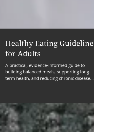
Healthy Eating Guidelines
for Adults
A practical, evidence-informed guide to
building balanced meals, supporting long-
term health, and reducing chronic disease
risk.