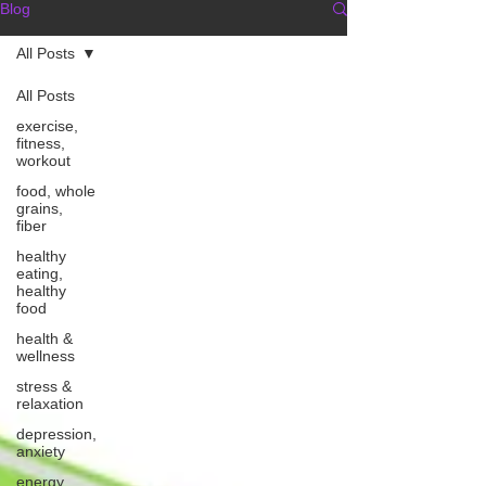
Blog
All Posts
All Posts
exercise,
fitness,
workout
food, whole
grains,
fiber
healthy
eating,
healthy
food
health &
wellness
stress &
relaxation
depression,
anxiety
energy,