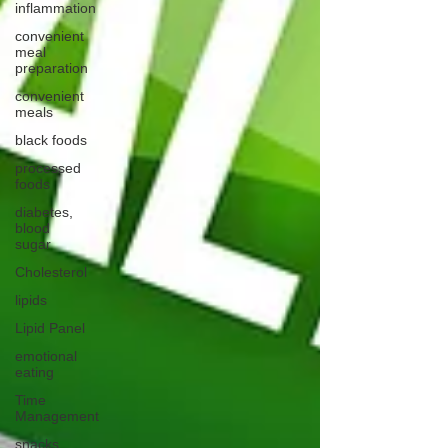
inflammation
convenient
meal
preparation
convenient
meals
black foods
processed
foods
diabetes,
blood
sugar
Cholesterol
lipids
Lipid Panel
emotional
eating
Time
Management
snacks