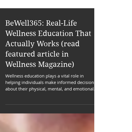
BeWell365: Real-Life
Wellness Education That
Actually Works (read
featured article in
Wellness Magazine)
Wellness education plays a vital role in
helping individuals make informed decisions
about their physical, mental, and emotional
health.