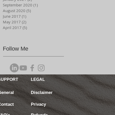
September 2020
(1)
1 post
August 2020
(5)
5 posts
June 2017
(1)
1 post
May 2017
(2)
2 posts
April 2017
(5)
5 posts
Follow Me
SUPPORT
LEGAL
General
Disclaimer
Contact
Privacy