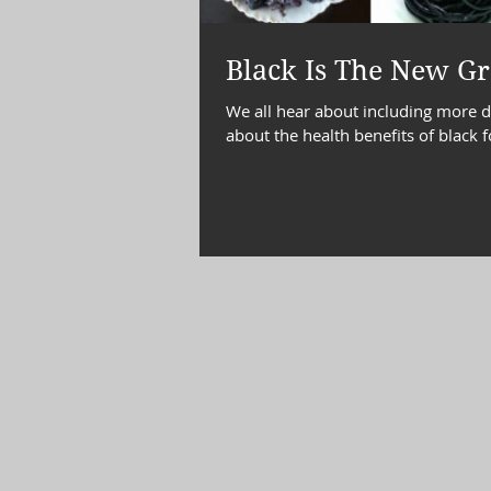
diabetes, blood sugar
Choles
Black Is The New Gr
We all hear about including more dar
about the health benefits of black 
emotional eating
Time Mana
wellness
well being