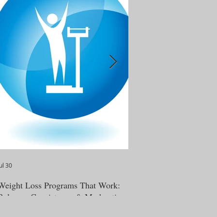
ul 30
Jun 12
Weight Loss Programs That Work:
BeWell365: Real-Life We
Balance, Consistency & Moderation
Education That Actually
(read featured article in 