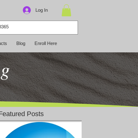
Log In
ucts
Blog
Enroll Here
ng
Featured Posts