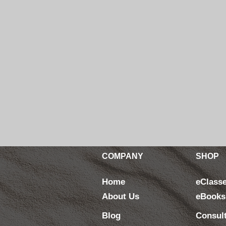
COMPANY
SHOP
Home
eClass
About Us
eBooks
Blog
Consul