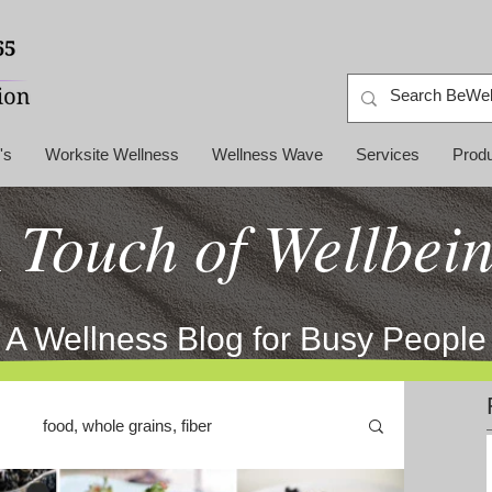
's
Worksite Wellness
Wellness Wave
Services
Prod
 Touch of Wellbei
A Wellness Blog for Busy People
food, whole grains, fiber