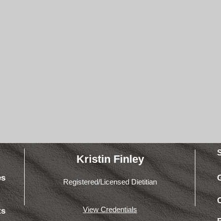
Kristin Finley
es
Registered/Licensed Dietitian
View Credentials
ts