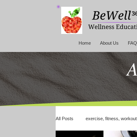
Home
About Us
FAQ
A
All Posts
exercise, fitness, workout