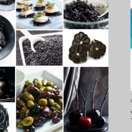
ealth & wellness
stress & relaxation
tality
food, fruits & vegetables
, thirst, hydration
sleep, rest
s, metabolism
weight management
c inflammation
convenient meal preparation
J
s
processed foods