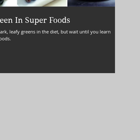
terol
lipids
Lipid Panel
een In Super Foods
k, leafy greens in the diet, but wait until you learn
foods.
gement
snacks
stress eating