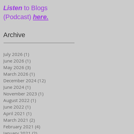
Magazine)
Listen
to Blogs
(Podcast)
here.
Archive
July 2026
(1)
1 post
June 2026
(1)
1 post
May 2026
(3)
3 posts
March 2026
(1)
1 post
December 2024
(12)
12 posts
June 2024
(1)
1 post
November 2023
(1)
1 post
August 2022
(1)
1 post
June 2022
(1)
1 post
April 2021
(1)
1 post
March 2021
(2)
2 posts
February 2021
(4)
4 posts
January 2021
(2)
2 posts