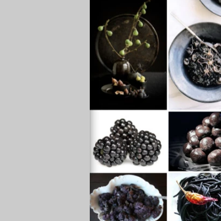
healthy eating, healthy food
h
depression, anxiety
energy, vi
sugar, desserts, sweets
water
beverages, drinks
weight los
deep breathing
acute, chroni
convenient meals
black food